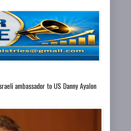
 Israeli ambassador to US Danny Ayalon