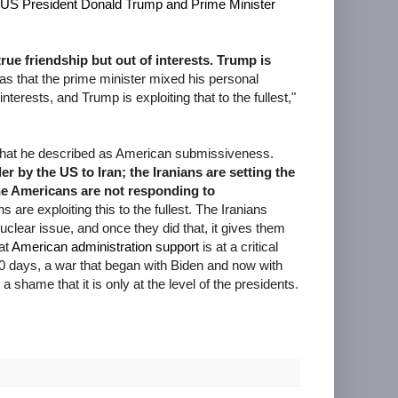
US President Donald Trump and Prime Minister
ue friendship but out of interests. Trump is
 that the prime minister mixed his personal
interests, and Trump is exploiting that to the fullest,"
d what he described as American submissiveness.
 by the US to Iran; the Iranians are setting the
he Americans are not responding to
s are exploiting this to the fullest. The Iranians
clear issue, and once they did that, it gives them
hat
American administration support
is at a critical
00 days, a war that began with Biden and now with
a shame that it is only at the level of the presidents
.