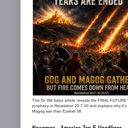
This Dr. Bill Salus article reveals the FINAL FUTUR
prophecy in Revelation 20:7-10 and explains why it's 
Magog war than Ezekiel 38.
Newsmax - America Top 5 Headlines