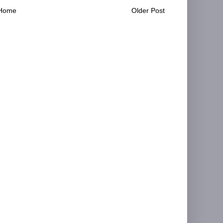
Home
Older Post