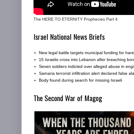
The HERE TO ETERNITY Prophecies Part 4
Israel National News Briefs
New legal battle targets municipal funding for har
15 Israelis cross into Lebanon after breaching bor
Seven soldiers indicted over alleged abuse in engi
Samaria terrorist infiltration alert declared false al
Body found during search for missing Israeli
The Second War of Magog