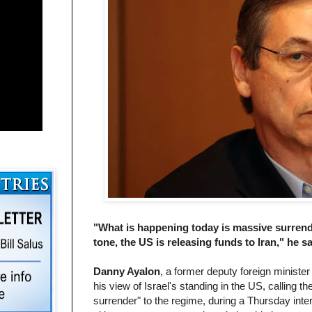
"What is happening today is massive surrender
tone, the US is releasing funds to Iran," he sa
Danny Ayalon
, a former deputy foreign ministe
his view of Israel's standing in the US, calling 
surrender" to the regime, during a Thursday int