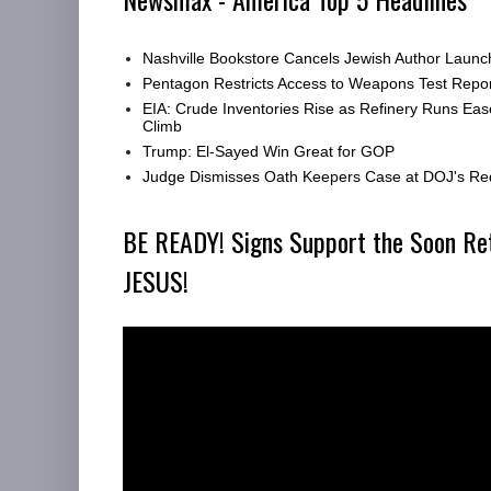
Nashville Bookstore Cancels Jewish Author Launc
Pentagon Restricts Access to Weapons Test Repor
EIA: Crude Inventories Rise as Refinery Runs Eas
Climb
Trump: El-Sayed Win Great for GOP
Judge Dismisses Oath Keepers Case at DOJ's Re
BE READY! Signs Support the Soon Re
JESUS!