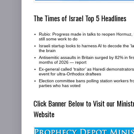
The Times of Israel Top 5 Headlines
Rubio: Progress made in talks to reopen Hormuz, 
still some work to do
Israeli startup looks to harness AI to decode the ‘l
the brain
Antisemitic assaults in Britain surged by 82% in firs
months of 2026 — report
Ex-general called ‘traitor’ as Haredi demonstrators 
event for ultra-Orthodox draftees
Election committee bans polling station workers fro
parties who has voted
Click Banner Below to Visit our Minist
Website