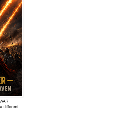
E WAR
a different