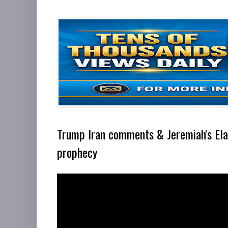
Trump Iran comments & Jeremiah's El
prophecy