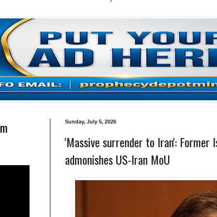
am
Sunday, July 5, 2026
'Massive surrender to Iran': Former
admonishes US-Iran MoU