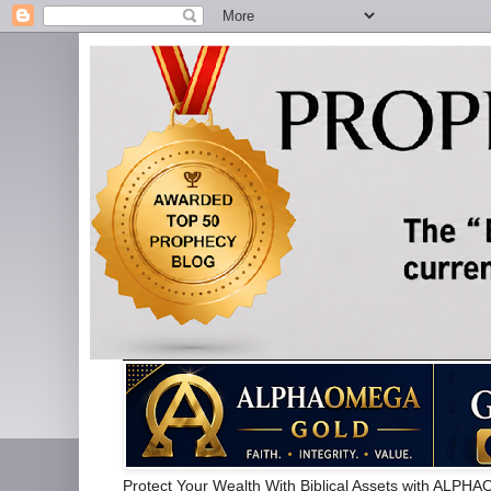
Protect Your Wealth With Biblical Assets with 