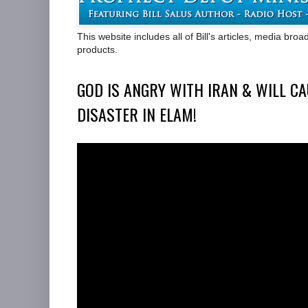
This website includes all of Bill's articles, media bro
products.
GOD IS ANGRY WITH IRAN & WILL CA
DISASTER IN ELAM!