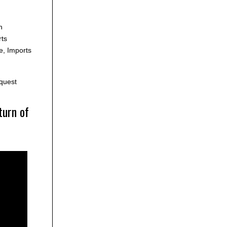
h
ts
e, Imports
quest
turn of