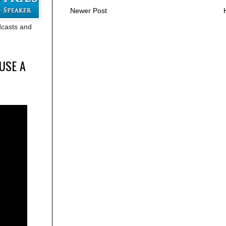
Newer Post
adcasts and
USE A