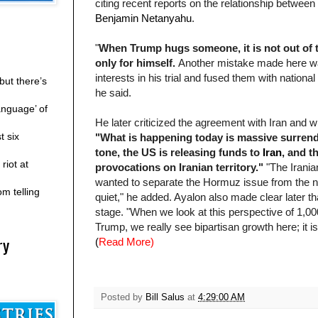
citing recent reports on the relationship between
Benjamin Netanyahu
.
"
When Trump hugs someone, it is not out of tr
only for himself.
Another mistake made here was
interests in his trial and fused them with national 
but there’s
he said.
anguage’ of
He later criticized the agreement with Iran an
t six
"What is happening today is massive surrender
tone, the US is releasing funds to
Iran
, and t
riot at
provocations on Iranian
territory."
"The Iranian
wanted to separate the Hormuz issue from the nu
m telling
quiet," he added. Ayalon also made clear later t
stage. "When we look at this perspective of 1,0
Trump, we really see bipartisan growth here; it is 
ry
(
Read More)
Posted by
Bill Salus
at
4:29:00 AM