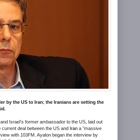
 by the US to Iran; the Iranians are setting the
id.
r and Israel's former ambassador to the US, laid out
the current deal between the US and
Iran
a "massive
erview with 103FM. Ayalon began the interview by