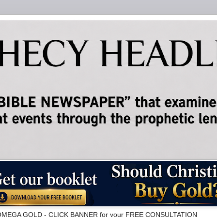
ALPHAOMEGA GOLD - CLICK BANNER for your FREE CONSULTATION