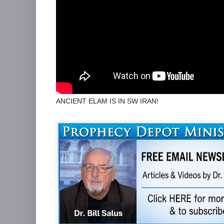
ANCIENT ELAM IS IN SW IRAN!