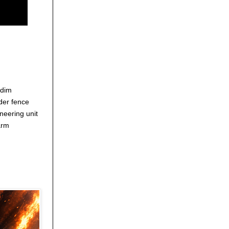
edim
der fence
neering unit
arm