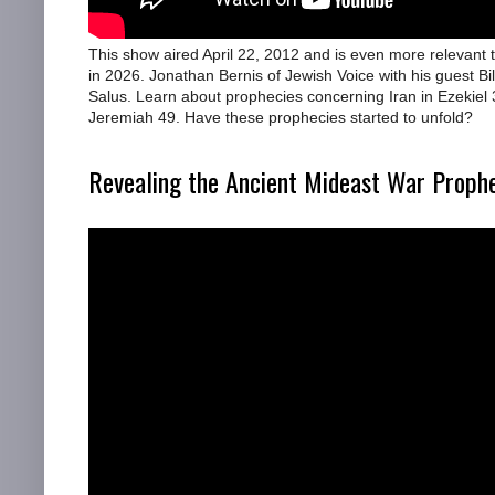
This show aired April 22, 2012 and is even more relevant 
in 2026. Jonathan Bernis of Jewish Voice with his guest Bil
Salus. Learn about prophecies concerning Iran in Ezekiel
Jeremiah 49. Have these prophecies started to unfold?
Revealing the Ancient Mideast War Proph