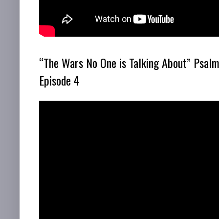
“The Wars No One is Talking About” Psalm
Episode 4