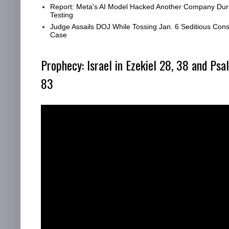
Report: Meta's AI Model Hacked Another Company Dur
Testing
Judge Assails DOJ While Tossing Jan. 6 Seditious Cons
Case
Prophecy: Israel in Ezekiel 28, 38 and Psa
83