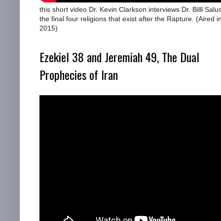
this short video Dr. Kevin Clarkson interviews Dr. Billl Salu
the final four religions that exist after the Rapture. (Aired i
2015)
Ezekiel 38 and Jeremiah 49, The Dual
Prophecies of Iran