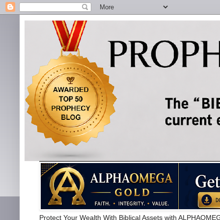
Protect Your Wealth With Biblical Assets with ALPHA