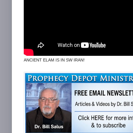
ANCIENT ELAM IS IN SW IRAN!