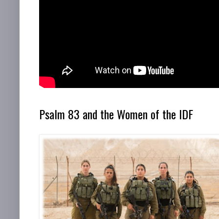
Psalm 83 and the Women of the IDF