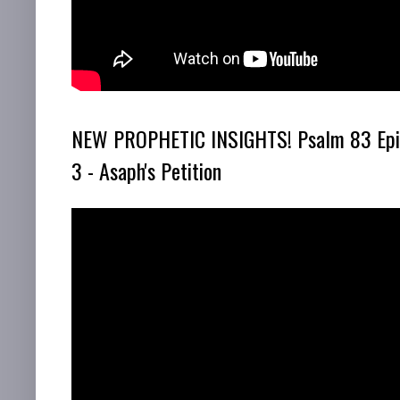
NEW PROPHETIC INSIGHTS! Psalm 83 Epi
3 - Asaph's Petition