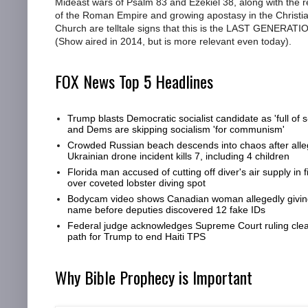
Mideast wars of Psalm 83 and Ezekiel 38, along with the r
of the Roman Empire and growing apostasy in the Christi
Church are telltale signs that this is the LAST GENERATI
(Show aired in 2014, but is more relevant even today).
FOX News Top 5 Headlines
Trump blasts Democratic socialist candidate as 'full of s-
and Dems are skipping socialism 'for communism'
Crowded Russian beach descends into chaos after all
Ukrainian drone incident kills 7, including 4 children
Florida man accused of cutting off diver's air supply in f
over coveted lobster diving spot
Bodycam video shows Canadian woman allegedly giving
name before deputies discovered 12 fake IDs
Federal judge acknowledges Supreme Court ruling clea
path for Trump to end Haiti TPS
Why Bible Prophecy is Important