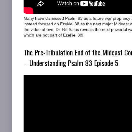
Many have dismissed Psalm 83 as a future war prophecy
instead focused on Ezekiel 38 as the next major Mideast 
the video above, Dr. Bill Salus reveals the next powerful w
which are not part of Ezekiel 38!
The Pre-Tribulation End of the Mideast Con
– Understanding Psalm 83 Episode 5