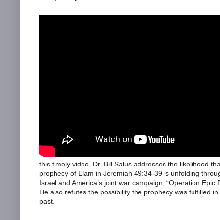
this timely video, Dr. Bill Salus addresses the likelihood tha
prophecy of Elam in Jeremiah 49:34-39 is unfolding throu
Israel and America’s joint war campaign, “Operation Epic F
He also refutes the possibility the prophecy was fulfilled in
past.