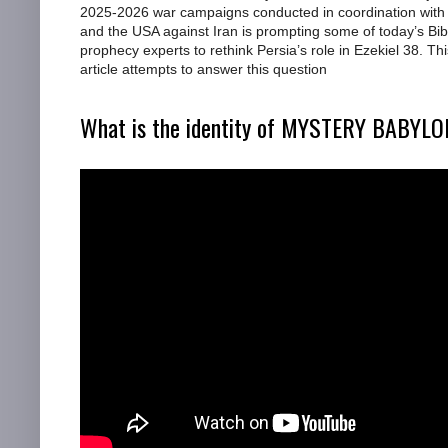
2025-2026 war campaigns conducted in coordination with 
and the USA against Iran is prompting some of today’s Bib
prophecy experts to rethink Persia’s role in Ezekiel 38. Thi
article attempts to answer this question
What is the identity of MYSTERY BABYL