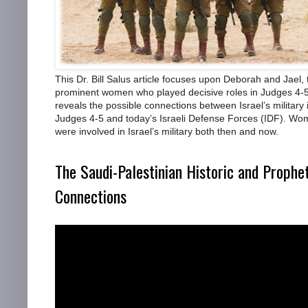
This Dr. Bill Salus article focuses upon Deborah and Jael,
prominent women who played decisive roles in Judges 4-5.
reveals the possible connections between Israel’s military 
Judges 4-5 and today’s Israeli Defense Forces (IDF). W
were involved in Israel’s military both then and now.
The Saudi-Palestinian Historic and Prophe
Connections