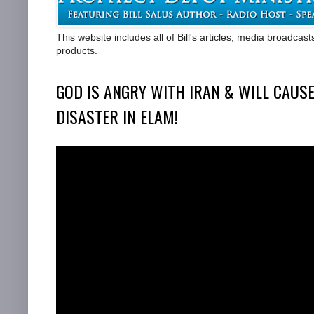
This website includes all of Bill's articles, media broadcas
products.
GOD IS ANGRY WITH IRAN & WILL CAUSE
DISASTER IN ELAM!