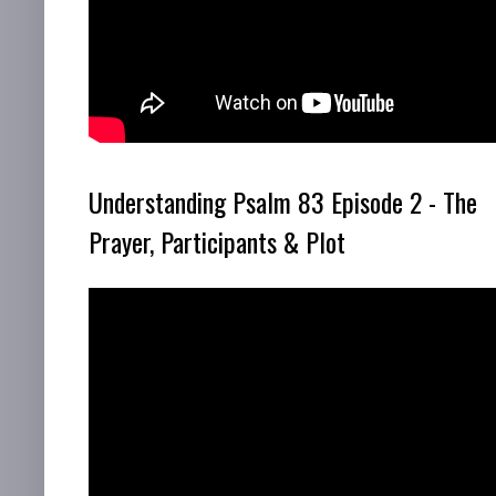
Understanding Psalm 83 Episode 2 - The
Prayer, Participants & Plot