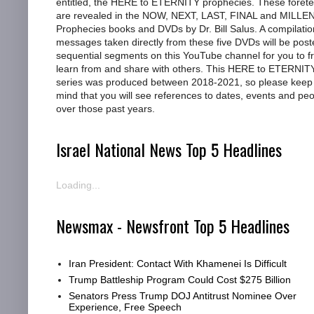
entitled, the HERE to ETERNITY prophecies. These foretel
are revealed in the NOW, NEXT, LAST, FINAL and MILL
Prophecies books and DVDs by Dr. Bill Salus. A compilatio
messages taken directly from these five DVDs will be post
sequential segments on this YouTube channel for you to f
learn from and share with others. This HERE to ETERNIT
series was produced between 2018-2021, so please keep 
mind that you will see references to dates, events and pe
over those past years.
Israel National News Top 5 Headlines
Loading...
Newsmax - Newsfront Top 5 Headlines
Iran President: Contact With Khamenei Is Difficult
Trump Battleship Program Could Cost $275 Billion
Senators Press Trump DOJ Antitrust Nominee Over
Experience, Free Speech