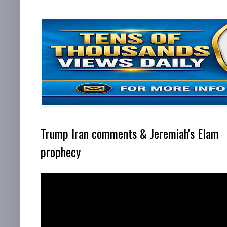
Trump Iran comments & Jeremiah's Elam
prophecy