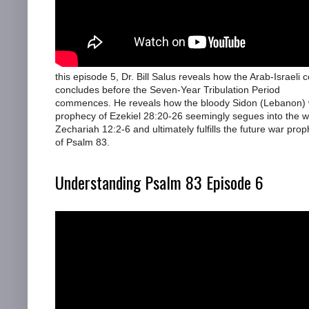
this episode 5, Dr. Bill Salus reveals how the Arab-Israeli co
concludes before the Seven-Year Tribulation Period
commences. He reveals how the bloody Sidon (Lebanon)
prophecy of Ezekiel 28:20-26 seemingly segues into the w
Zechariah 12:2-6 and ultimately fulfills the future war pro
of Psalm 83.
Understanding Psalm 83 Episode 6