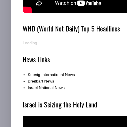
WND (World Net Daily) Top 5 Headlines
Loading...
News Links
Koenig International News
Breitbart News
Israel National News
Israel is Seizing the Holy Land