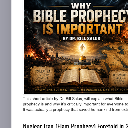
This short article by Dr. Bill Salus, will explain what Bible
prophecy is and why it’s critically important for everyone to
It was actually a prophecy that saved humankind from exti
Nuclear Iran (Elam Prophecy) Foretold in 