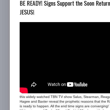
BE READY! Signs Support the Soon Return
JESUS!
this widely watched TBN TV show Salus, Stearman, Reag
Hagee and Baxter reveal the prophetic reasons that the R
is ready to happen. All the end time signs are converging!