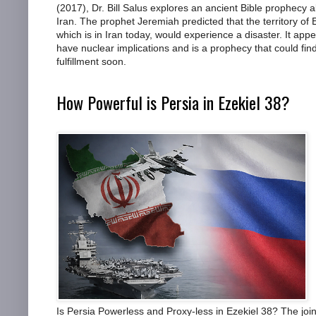
(2017), Dr. Bill Salus explores an ancient Bible prophecy 
Iran. The prophet Jeremiah predicted that the territory of 
which is in Iran today, would experience a disaster. It appe
have nuclear implications and is a prophecy that could find
fulfillment soon.
How Powerful is Persia in Ezekiel 38?
Is Persia Powerless and Proxy-less in Ezekiel 38? The join