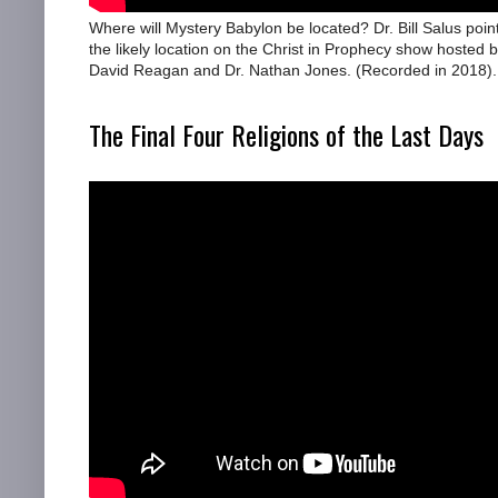
Where will Mystery Babylon be located? Dr. Bill Salus poin
the likely location on the Christ in Prophecy show hosted b
David Reagan and Dr. Nathan Jones. (Recorded in 2018).
The Final Four Religions of the Last Days