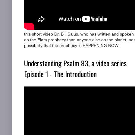
this short video Dr. Bill Salus, who has written and spoke
on the Elam prophecy than anyone else on the planet, pos
possibility that the prophecy is HAPPENING NOW!
Understanding Psalm 83, a video series
Episode 1 - The Introduction