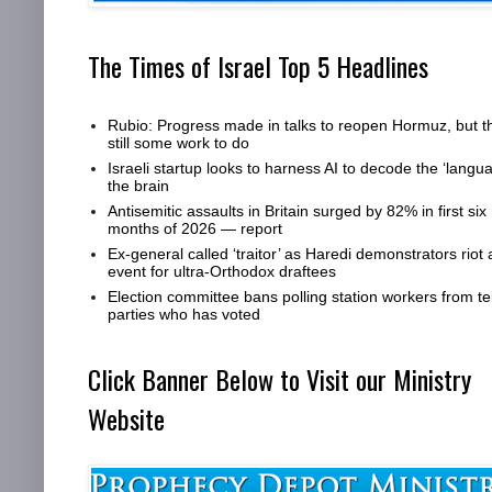
The Times of Israel Top 5 Headlines
Rubio: Progress made in talks to reopen Hormuz, but t
still some work to do
Israeli startup looks to harness AI to decode the ‘langua
the brain
Antisemitic assaults in Britain surged by 82% in first six
months of 2026 — report
Ex-general called ‘traitor’ as Haredi demonstrators riot 
event for ultra-Orthodox draftees
Election committee bans polling station workers from tel
parties who has voted
Click Banner Below to Visit our Ministry
Website