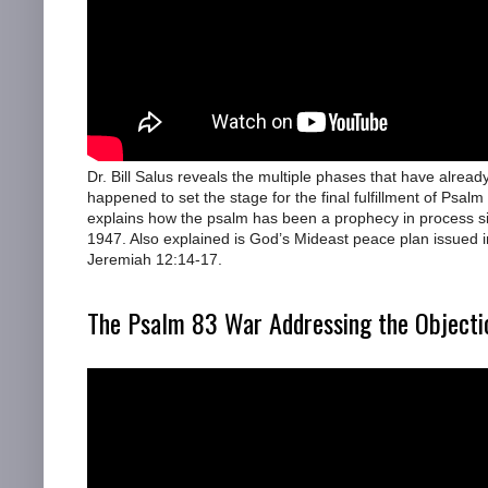
Dr. Bill Salus reveals the multiple phases that have alread
happened to set the stage for the final fulfillment of Psalm
explains how the psalm has been a prophecy in process s
1947. Also explained is God’s Mideast peace plan issued i
Jeremiah 12:14-17.
The Psalm 83 War Addressing the Objecti