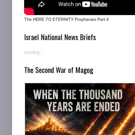
The HERE TO ETERNITY Prophecies Part 4
Israel National News Briefs
Loading...
The Second War of Magog