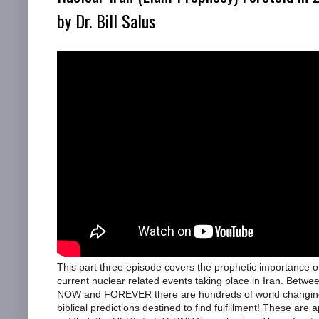
by Dr. Bill Salus
This part three episode covers the prophetic importance o
current nuclear related events taking place in Iran. Betwe
NOW and FOREVER there are hundreds of world changin
biblical predictions destined to find fulfillment! These are a