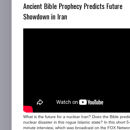
Ancient Bible Prophecy Predicts Future
Showdown in Iran
What is the future for a nuclear Iran? Does the Bible predi
nuclear disaster in this rogue Islamic state? In this short 5
minute interview, which was broadcast on the FOX Netwo