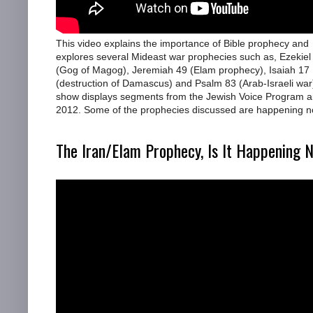
This video explains the importance of Bible prophecy and
explores several Mideast war prophecies such as, Ezekiel
(Gog of Magog), Jeremiah 49 (Elam prophecy), Isaiah 17
(destruction of Damascus) and Psalm 83 (Arab-Israeli war
show displays segments from the Jewish Voice Program ai
2012. Some of the prophecies discussed are happening n
The Iran/Elam Prophecy, Is It Happening