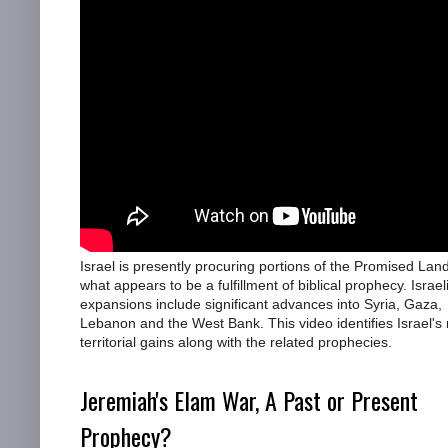
Israel is presently procuring portions of the Promised Land
what appears to be a fulfillment of biblical prophecy. Israel
expansions include significant advances into Syria, Gaza,
Lebanon and the West Bank. This video identifies Israel's 
territorial gains along with the related prophecies.
Jeremiah's Elam War, A Past or Present
Prophecy?