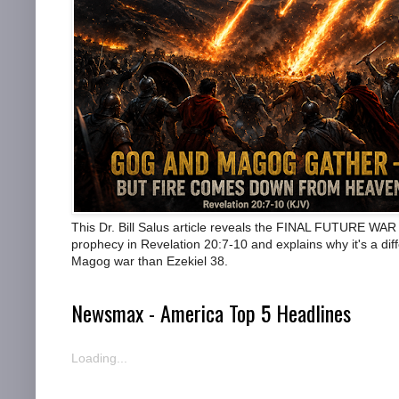
This Dr. Bill Salus article reveals the FINAL FUTURE WAR
prophecy in Revelation 20:7-10 and explains why it's a dif
Magog war than Ezekiel 38.
Newsmax - America Top 5 Headlines
Loading...